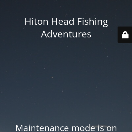
Hiton Head Fishing
Adventures
Maintenance mode is on