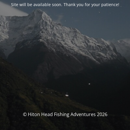
Site will be available soon. Thank you for your patience!
© Hiton Head Fishing Adventures 2026