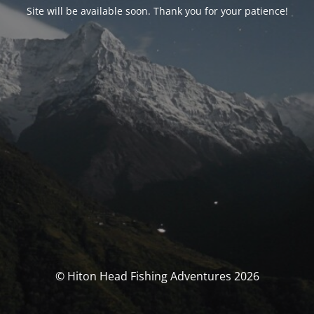
Site will be available soon. Thank you for your patience!
© Hiton Head Fishing Adventures 2026