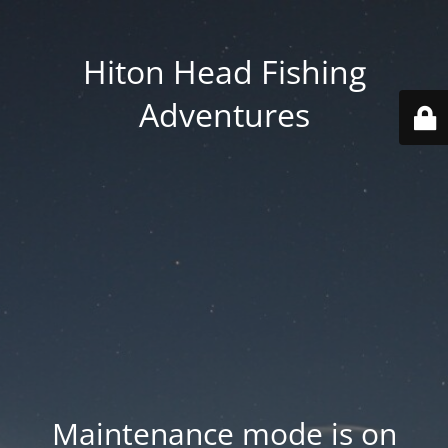
Hiton Head Fishing
Adventures
Maintenance mode is on