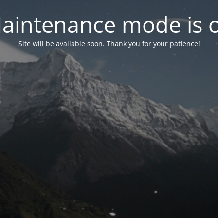
aintenance mode is 
Site will be available soon. Thank you for your patience!