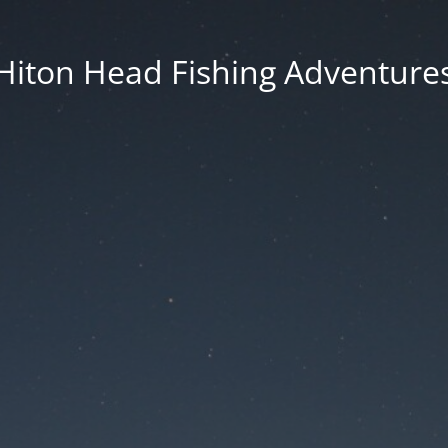
Hiton Head Fishing Adventure