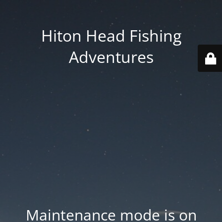
Hiton Head Fishing
Adventures
Maintenance mode is on