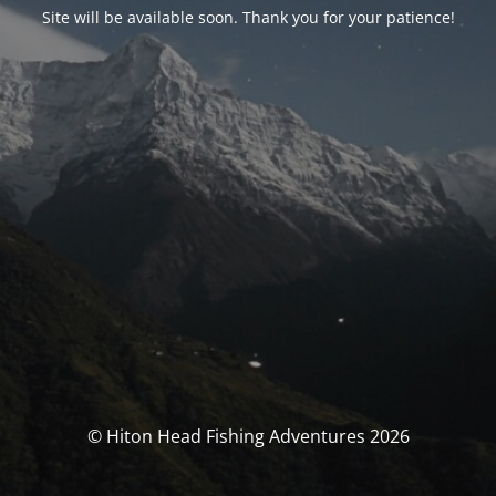
Site will be available soon. Thank you for your patience!
© Hiton Head Fishing Adventures 2026