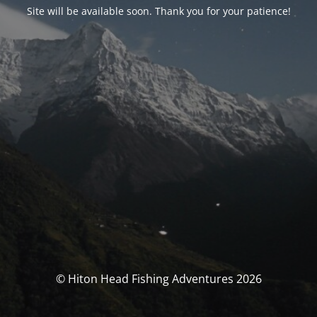
Site will be available soon. Thank you for your patience!
© Hiton Head Fishing Adventures 2026