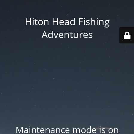
Hiton Head Fishing
Adventures
Maintenance mode is on